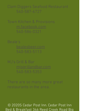
Clam Diggers Seafood Restaurant
​
540-587-6727
Town Kitchen & Provisions
m.facebook.com
540-586-0321
Beale's
bealesbeer.com
540-583-5113
MJ's Grill & Bar
mjsgrillandbar.com
540-583-5353
There are so many more great
restaurants in the area.
© 2020S Cedar Post Inn. Cedar Post Inn
Bed & Breakfast 346 Reed Creek Road Big