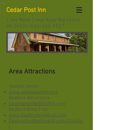
Cedar Post Inn
1346 Reed Creek Road Big Island,
VA
24526 (434) 660-9527
Area Attractions
Sedalia Center
www.sedaliacenter.org
Bedford Attractions
DestinationBedfordVA.com
Bedford Wine Trail
www.bedfordwinetrail.com
DestinationBedfordVA.com/DiscGol
f