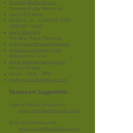
BottledinBedford.com
National D-day Memorial
Open 10-5 daily
Bedford, Va –
(434)586-3329
(800)351-DDAY
www.dday.org
The Blue Ridge Parkway
www.blueridgeparkway.org
virginia.org/motorcycles
Appalachian Trail
www.appalachiantrail.org
Natural Bridge
Hours – 9AM – 9PM
www.naturalbridegva.com
Restaurant Suggestions
Liberty Station Restaurant
​
www.oldelibertystation.com
Bella Italia Restaurant
www.loriandbellaitalian.com