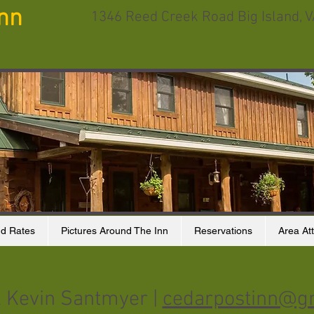
Inn
1346 Reed Creek Road Big Island, 
d Rates
Pictures Around The Inn
Reservations
Area Att
& Kevin Santmyer |
cedarpostinn@g