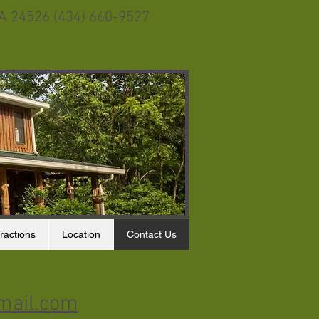
VA 24526 (434) 660-9527
ractions
Location
Contact Us
mail.com