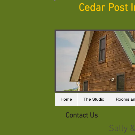
Cedar Post 
Home
The Studio
Rooms an
Contact Us
Sally 