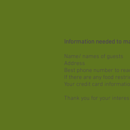
Information needed to ma
Name/ names of guests
Address
Best phone number to rea
If
there are any food restri
Your credit card informatio
Thank you for your interest