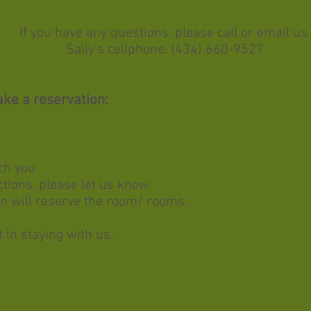
If you have any questions, please call or email us
Sally's cellphone. (434) 660-9527
ke a reservation:
ch you
ctions, please let us know.
n will reserve the room/ rooms. ​
 in staying with us.