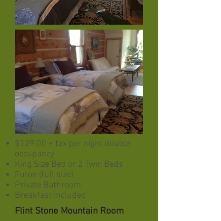
$129.00 + tax per night double
occupancy
King Size Bed or 2 Twin Beds
Futon (full size)
Private Bathroom
Breakfast included
Flint Stone Mountain Room