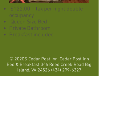
$122.00 + tax per night double
occupancy
Queen
Size
Bed
Private Bathroom
Breakfast included
© 2020S Cedar Post Inn. Cedar Post Inn
Bed & Breakfast 346 Reed Creek Road Big
Island, VA
24526 (434) 299-6327