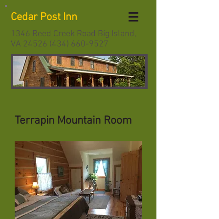
Cedar Post Inn
1346 Reed Creek Road Big Island,
VA
24526 (434) 660-9527
Terrapin Mountain Room