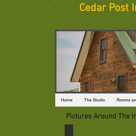
Cedar Post 
Home
The Studio
Rooms an
Pictures Around The I
Sunset