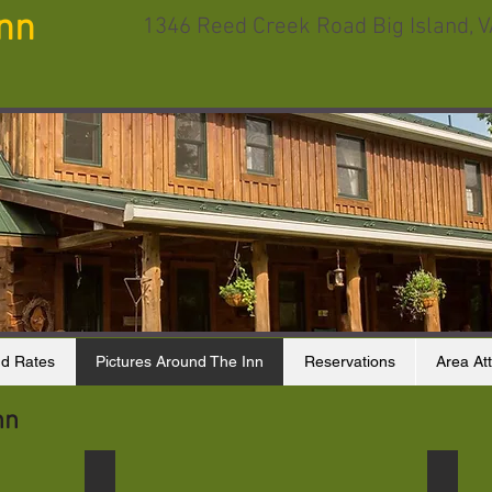
Inn
1346 Reed Creek Road Big Island, 
d Rates
Pictures Around The Inn
Reservations
Area Att
nn
Turtle
Finche