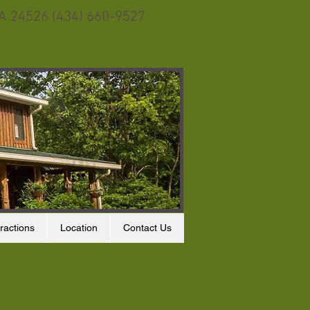
VA 24526 (434) 660-9527
ractions
Location
Contact Us
s at the feeder