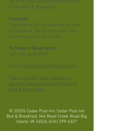
So sorry, but we do not allow pets
in the Bed & Breakfast.
Payment
Payment in full is required at time
of check-in. We accept cash and
most major credit cards.
To Make a Reservation
Call:
434-660-9527
Email:
cedarpostinn@gmail.com
Thank you for your interest in
staying with us at Cedar Post Inn
Bed & Breakfast.
© 2020S Cedar Post Inn. Cedar Post Inn
Bed & Breakfast 346 Reed Creek Road Big
Island, VA
24526 (434) 299-6327