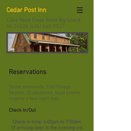
Cedar Post Inn
1346 Reed Creek Road Big Island,
VA
24526 (434) 660-9527
Reservations
Some weekends, Fall Foliage
Season, Graduations, local events,
require a two night stay.
Check In/Out
Check In time: 4:00pm to 7:00pm
(If arriving later in the evening we