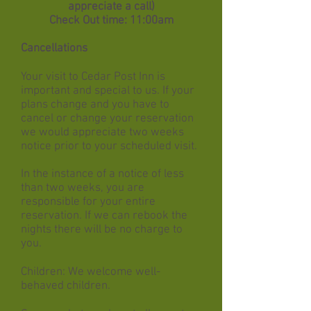
appreciate a call)
Check Out time: 11:00am
Cancellations
Your visit to Cedar Post Inn is
important and special to us. If your
plans change and you have to
cancel or change your reservation
we would appreciate two weeks
notice prior to your scheduled visit.
In the instance of a notice of less
than two weeks, you are
responsible for your entire
reservation. If we can rebook the
nights there will be no charge to
you.
Children: We welcome well-
behaved children.